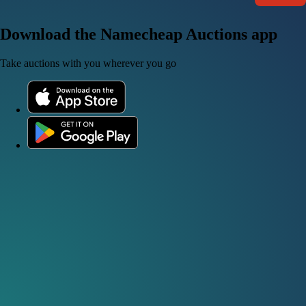
Download the Namecheap Auctions app
Take auctions with you wherever you go