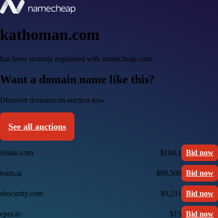
kathoman.com
has been recently registered with namecheap.com
Want a domain name like this?
Discover domains on auction now
See all auctions
viinas.com
$194.1
Bid now
team.ai
$80,500
Bid now
obscurity.com
$9,211
Bid now
epm.to
$15
Bid now